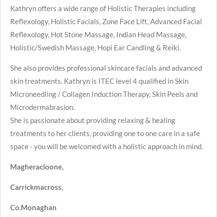
Kathryn offers a wide range of Holistic Therapies including
Reflexology, Holistic Facials, Zone Face Lift, Advanced Facial
Reflexology, Hot Stone Massage, Indian Head Massage,
Holistic/Swedish Massage, Hopi Ear Candling & Reiki.
She also provides professional skincare facials and advanced
skin treatments. Kathryn is ITEC level 4 qualified in Skin
Microneedling / Collagen Induction Therapy, Skin Peels and
Microdermabrasion.
She is passionate about providing relaxing & healing
treatments to her clients, providing one to one care in a safe
space - you will be welcomed with a holistic approach in mind.
Magheracloone,
Carrickmacross,
Co.Monaghan