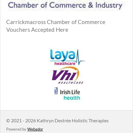
Carrickmacross Chamber of Commerce
Vouchers Accepted Here
© 2021 - 2026 Kathryn Destrée Holistic Therapies
Powered by
Webador