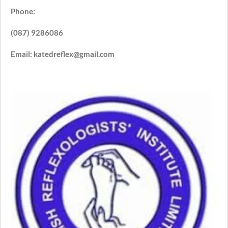
Phone:
(087) 9286086
Email: katedreflex@gmail.com