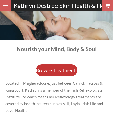
Kathryn
Destrée Skin Health
&
Holist
Skip
to
main
content
Nourish your Mind, Body & Soul
Browse Treatments
Located in Magheracloone, just between Carrickmacross &
Kingscourt. Kathryn is a member of the Irish Reflexologists
Institute Ltd which means her Reflexology treatments are
covered by health insurers such as VHI, Layla, Irish Life and
Level Health.