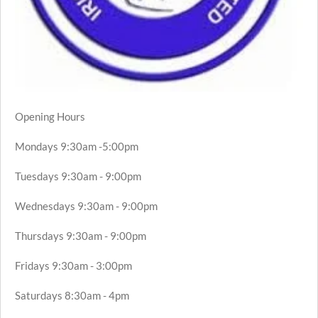
Opening Hours
Mondays 9:30am -5:00pm
Tuesdays 9:30am - 9:00pm
Wednesdays 9:30am - 9:00pm
Thursdays 9:30am - 9:00pm
Fridays 9:30am - 3:00pm
Saturdays 8:30am - 4pm